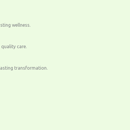
sting wellness.
quality care.
lasting transformation.