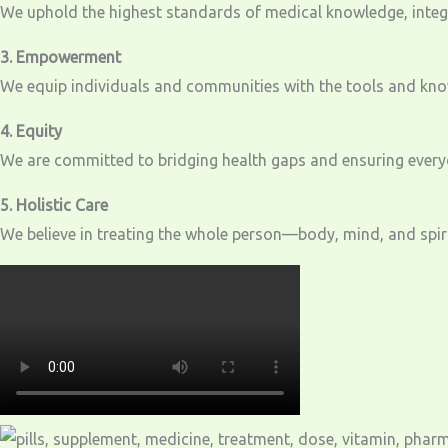
We uphold the highest standards of medical knowledge, integri
3. Empowerment
We equip individuals and communities with the tools and knowl
4. Equity
We are committed to bridging health gaps and ensuring everyo
5. Holistic Care
We believe in treating the whole person—body, mind, and spirit