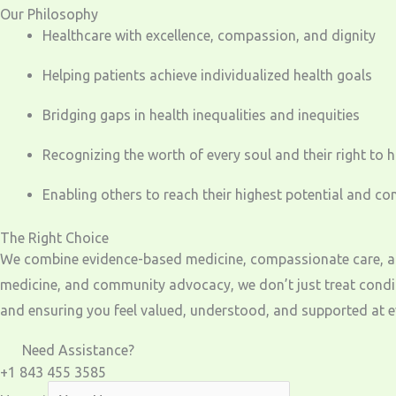
Our Philosophy
Healthcare with excellence, compassion, and dignity
Helping patients achieve individualized health goals
Bridging gaps in health inequalities and inequities
Recognizing the worth of every soul and their right to 
Enabling others to reach their highest potential and co
The Right Choice
We combine evidence-based medicine, compassionate care, and 
medicine, and community advocacy, we don’t just treat condit
and ensuring you feel valued, understood, and supported at ev
Need Assistance?
+1 843 455 3585