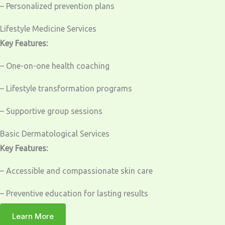
– Personalized prevention plans
Lifestyle Medicine Services
Key Features:
– One-on-one health coaching
– Lifestyle transformation programs
– Supportive group sessions
Basic Dermatological Services
Key Features:
– Accessible and compassionate skin care
– Preventive education for lasting results
Learn More