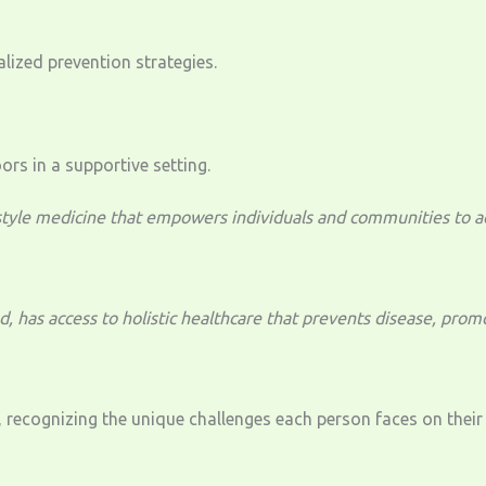
ized prevention strategies.
yle medicine that empowers individuals and communities to achi
 has access to holistic healthcare that prevents disease, promo
 recognizing the unique challenges each person faces on their 