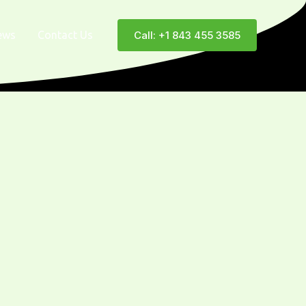
ews
Contact Us
Call: +1 843 455 3585