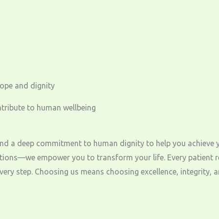
hope and dignity
ntribute to human wellbeing
a deep commitment to human dignity to help you achieve your 
ions—we empower you to transform your life. Every patient rec
ery step. Choosing us means choosing excellence, integrity, an