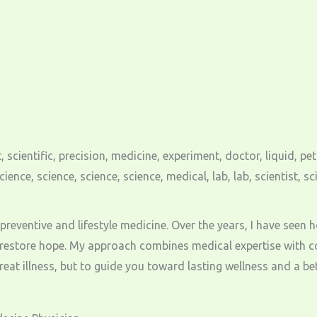
gh preventive and lifestyle medicine. Over the years, I have see
 restore hope. My approach combines medical expertise with c
at illness, but to guide you toward lasting wellness and a bette