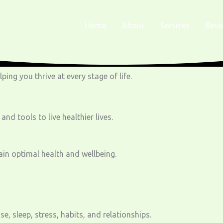
Home
About
Services
Revi
ing you thrive at every stage of life.
 tools to live healthier lives.
ain optimal health and wellbeing.
, sleep, stress, habits, and relationships.