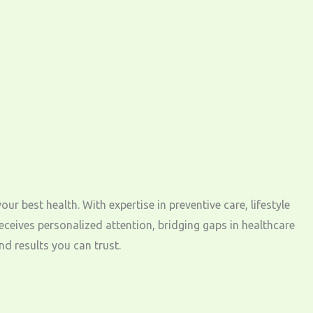
best health. With expertise in preventive care, lifestyle
eives personalized attention, bridging gaps in healthcare
d results you can trust.