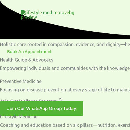
Skip
to
content
Holistic care rooted in compassion, evidence, and dignity—help
Book An Appointment
Health Guide & Advocacy
Empowering individuals and communities with the knowledge and
Preventive Medicine
Focusing on disease prevention at every stage of life to maint
Join Our Wellness Program 👇
Join Our WhatsApp Group Today
Lifestyle Medicine
Coaching and education based on six pillars—nutrition, exercise