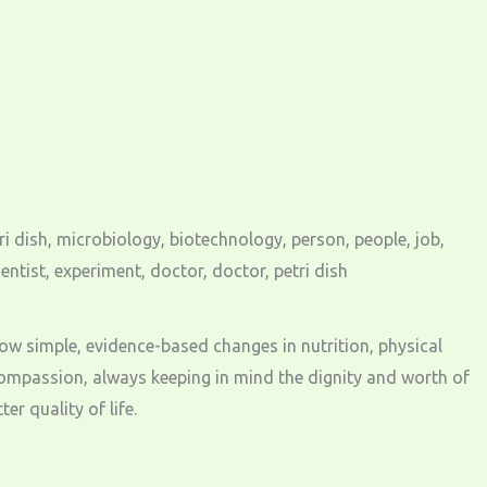
n how simple, evidence-based changes in nutrition, physical
ompassion, always keeping in mind the dignity and worth of
r quality of life.