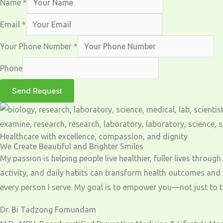
Name
*
Email
*
Your Phone Number
*
Phone
Send Request
Healthcare with excellence, compassion, and dignity
We Create Beautiful and Brighter Smiles
My passion is helping people live healthier, fuller lives throu
activity, and daily habits can transform health outcomes and
every person I serve. My goal is to empower you—not just to tre
Dr. Bi Tadzong Fomundam