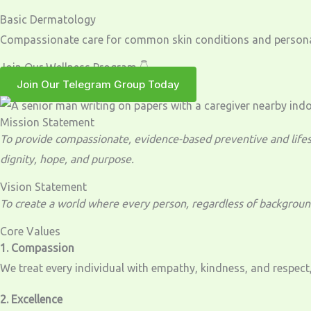
Basic Dermatology
Compassionate care for common skin conditions and personal
Join Our Wellness Program 👇
Join Our Telegram Group Today
Mission Statement
To provide compassionate, evidence-based preventive and lifest
dignity, hope, and purpose.
Vision Statement
To create a world where every person, regardless of background,
Core Values
1. Compassion
We treat every individual with empathy, kindness, and respect,
2. Excellence