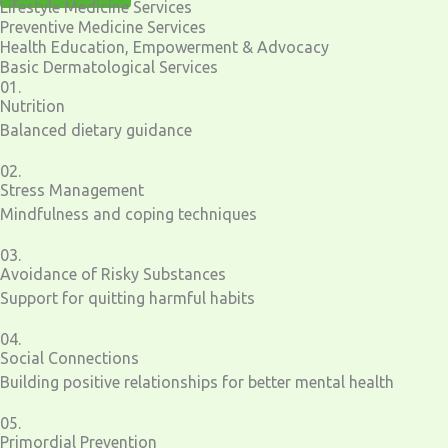
Lifestyle Medicine Services
Preventive Medicine Services
Health Education, Empowerment & Advocacy
Basic Dermatological Services
01.
Nutrition
Balanced dietary guidance
02.
Stress Management
Mindfulness and coping techniques
03.
Avoidance of Risky Substances
Support for quitting harmful habits
04.
Social Connections
Building positive relationships for better mental health
05.
Primordial Prevention