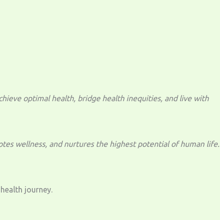
eve optimal health, bridge health inequities, and live with
tes wellness, and nurtures the highest potential of human life.
health journey.