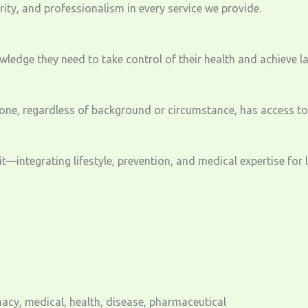
ty, and professionalism in every service we provide.
edge they need to take control of their health and achieve la
ne, regardless of background or circumstance, has access to 
—integrating lifestyle, prevention, and medical expertise for 