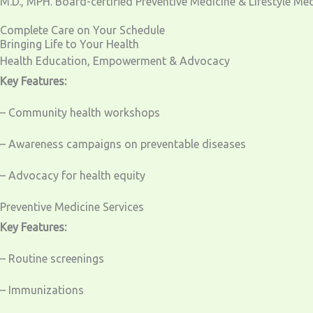
M.D., MPH. Board-certified Preventive Medicine & Lifestyle Me
Complete Care on Your Schedule
Bringing Life to Your Health
Health Education, Empowerment & Advocacy
Key Features:
– Community health workshops
– Awareness campaigns on preventable diseases
– Advocacy for health equity
Preventive Medicine Services
Key Features:
– Routine screenings
– Immunizations